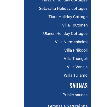
Näsärö Holiday Cottages
Sotavalta Holiday cottages
Tiura Holiday Cottage
Villa Toutonen
Ulanen Holiday Cottages
Villa Nurmenhelmi
Villa Priikooli
Villa Triangeli
Villa Vanaja
Willa Tuljamo
SAUNAS
Public saunas
Lempäälä Natural Spa