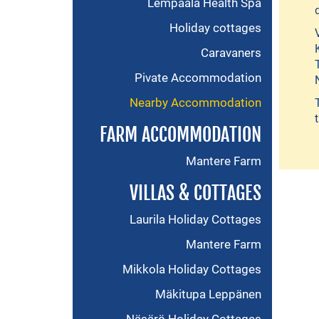
Lempäälä Health Spa
Holiday cottages
Caravaners
Pivate Accommodation
Nearby Accommodation
FARM ACCOMMODATION
Mantere Farm
VILLAS & COTTAGES
Laurila Holiday Cottages
Mantere Farm
Mikkola Holiday Cottages
Mäkitupa Leppänen