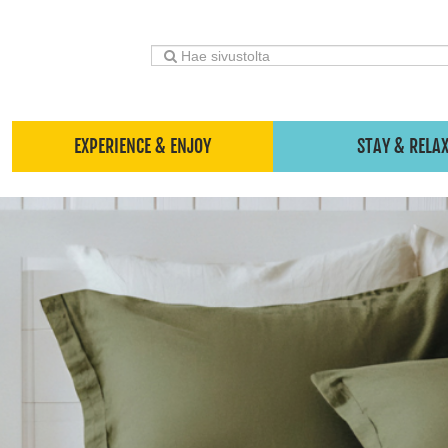
EXPERIENCE & ENJOY
STAY & RELA