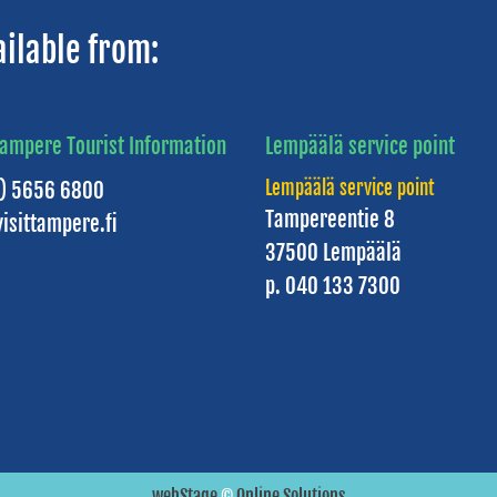
ailable from:
Tampere Tourist Information
Lempäälä service point
Lempäälä service point
3) 5656 6800
Tampereentie 8
isittampere.fi
37500 Lempäälä
p. 040 133 7300
webStage
©
Online Solutions