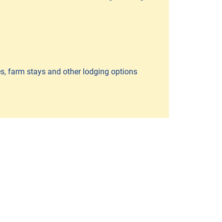
es, farm stays and other lodging options