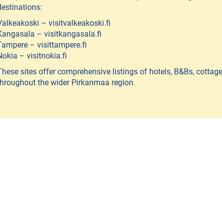
destinations:
Valkeakoski – visitvalkeakoski.fi
Kangasala – visitkangasala.fi
Tampere – visittampere.fi
Nokia – visitnokia.fi
These sites offer comprehensive listings of hotels, B&Bs, cottag
throughout the wider Pirkanmaa region.