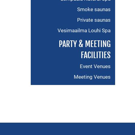
Smoke saunas
Private saunas
Vesimaailma Louhi Spa
PARTY & MEETING
FACILITIES
Event Venues
Meeting Venues