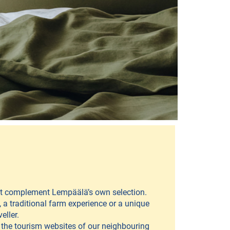
hat complement Lempäälä’s own selection.
 a traditional farm experience or a unique
eller.
t the tourism websites of our neighbouring