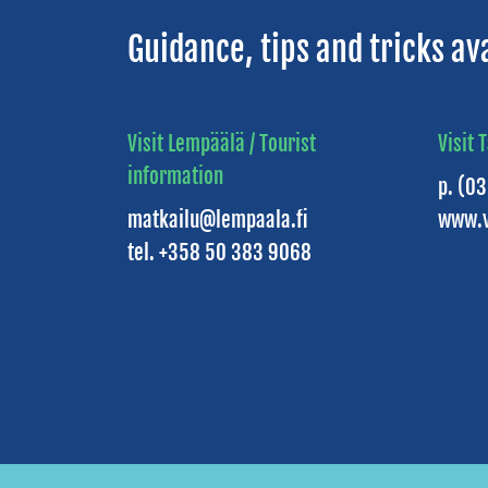
Guidance, tips and tricks av
Visit Lempäälä / Tourist
Visit 
information
p. (0
matkailu@lempaala.fi
www.v
tel. +358 50 383 9068