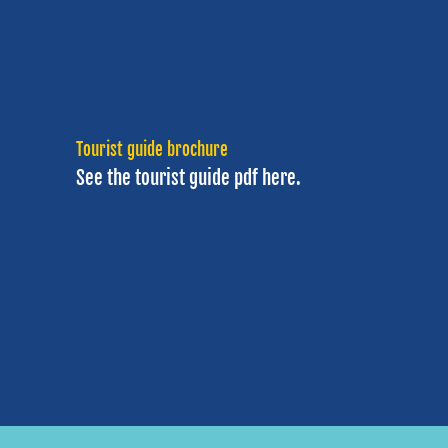
Tourist guide brochure
See the tourist guide
pdf here.