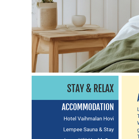
STAY & RELAX
ACCOMMODATION
Hotel Vaihmalan Hovi
Lempee Sauna & Stay