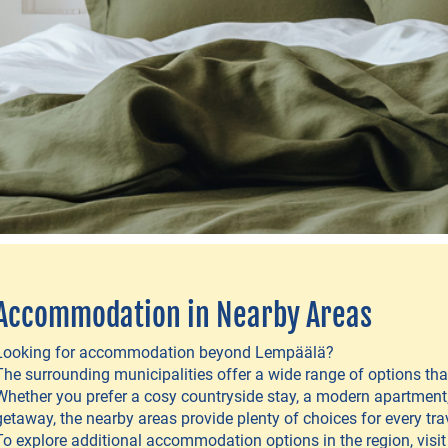
Accommodation in Nearby Areas
Looking for accommodation beyond Lempäälä?
The surrounding municipalities offer a wide range of options t
Whether you prefer a cosy countryside stay, a modern apartment,
getaway, the nearby areas provide plenty of choices for every trav
To explore additional accommodation options in the region, visi