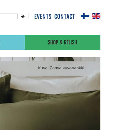
EVENTS
CONTACT
X
SHOP & RELISH