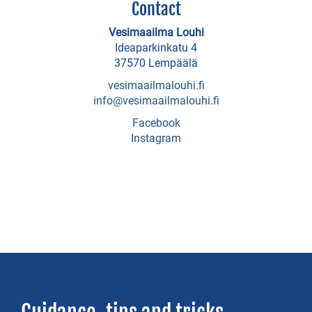
Contact
Näsärö
Holiday
Vesimaailma Louhi
Ideaparkinkatu 4
Cottages
37570 Lempäälä
Sotavalta
vesimaailmalouhi.fi
Holiday
info@vesimaailmalouhi.fi
cottages
Facebook
Instagram
Tiura
Holiday
Cottage
Villa
Toutonen
Ulanen
Holiday