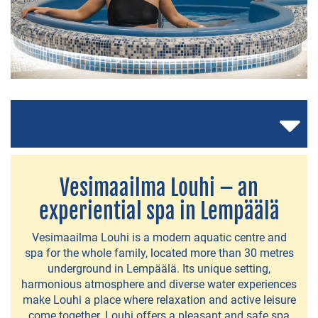
ACCOMMODATION
Hotel
Vaihmalan
Hovi
Lempee
Sauna
Vesimaailma Louhi – an
&
experiential spa in Lempäälä
Stay
Lempäälä
Vesimaailma Louhi is a modern aquatic centre and
spa for the whole family, located more than 30 metres
Health
underground in Lempäälä. Its unique setting,
Spa
harmonious atmosphere and diverse water experiences
make Louhi a place where relaxation and active leisure
Holiday
come together. Louhi offers a pleasant and safe spa