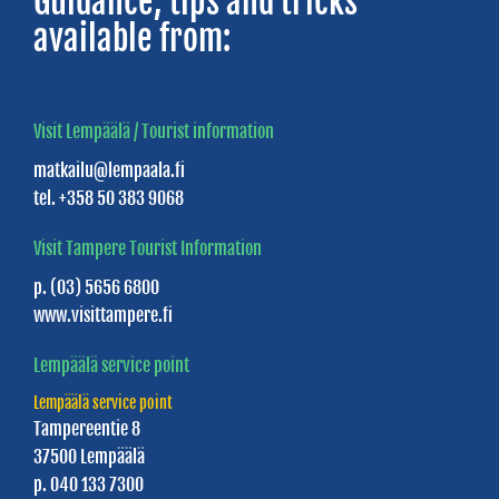
Guidance, tips and tricks
Cottages
available from:
Villa
Nurmenhelmi
Villa
Visit Lempäälä / Tourist information
Priikooli
matkailu@lempaala.fi
tel. +358 50 383 9068
Villa
Triangeli
Visit Tampere Tourist Information
Villa
p. (03) 5656 6800
www.visittampere.fi
Vanaja
Lempäälä service point
Willa
Tuljamo
Lempäälä service point
Tampereentie 8
37500 Lempäälä
SAUNAS
p. 040 133 7300