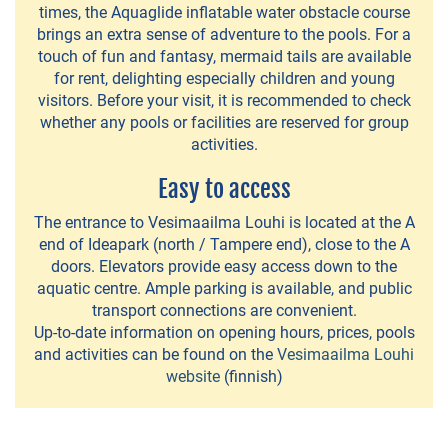
VILLAS
times, the Aquaglide inflatable water obstacle course
&
brings an extra sense of adventure to the pools. For a
touch of fun and fantasy, mermaid tails are available
COTTAGES
for rent, delighting especially children and young
visitors. Before your visit, it is recommended to check
Laurila
whether any pools or facilities are reserved for group
Holiday
activities.
Cottages
Easy to access
Mantere
The entrance to Vesimaailma Louhi is located at the A
Farm
end of Ideapark (north / Tampere end), close to the A
doors. Elevators provide easy access down to the
Mikkola
aquatic centre. Ample parking is available, and public
transport connections are convenient.
Holiday
Up-to-date information on opening hours, prices, pools
Cottages
and activities can be found on the
Vesimaailma Louhi
website
(finnish)
Mäkitupa
Leppänen