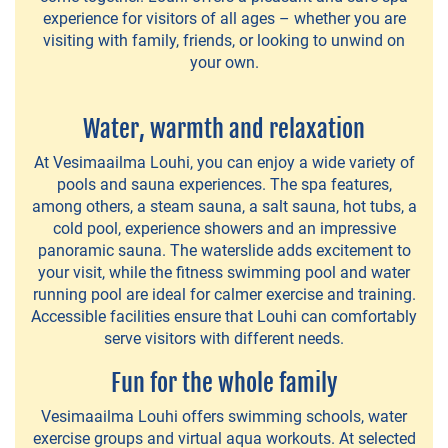
cottages
experience for visitors of all ages – whether you are
visiting with family, friends, or looking to unwind on
Caravaners
your own.
Pivate
Water, warmth and relaxation
Accommodation
At Vesimaailma Louhi, you can enjoy a wide variety of
Nearby
pools and sauna experiences. The spa features,
Accommodation
among others, a steam sauna, a salt sauna, hot tubs, a
cold pool, experience showers and an impressive
panoramic sauna. The waterslide adds excitement to
FARM
your visit, while the fitness swimming pool and water
running pool are ideal for calmer exercise and training.
ACCOMMODATION
Accessible facilities ensure that Louhi can comfortably
serve visitors with different needs.
Mantere
Fun for the whole family
Farm
Vesimaailma Louhi offers swimming schools, water
exercise groups and virtual aqua workouts. At selected