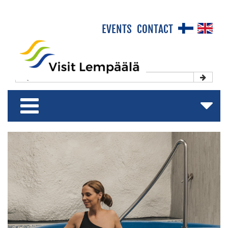
×
EVENTS
CONTACT
Front Page
Experience & Enjoy
Stay & Relax
Shop & Relish