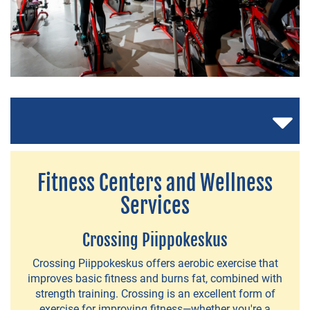
Fitness Centers and Wellness
Services
Crossing Piippokeskus
Crossing Piippokeskus offers aerobic exercise that
NEWS
improves basic fitness and burns fat, combined with
&
strength training. Crossing is an excellent form of
exercise for improving fitness—whether you're a