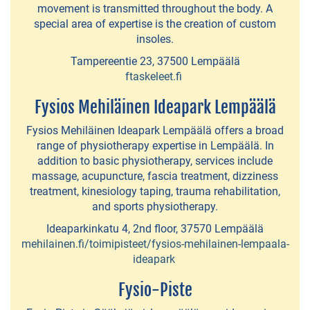
movement is transmitted throughout the body. A
special area of expertise is the creation of custom
Myllyranta
insoles.
park
Tampereentie 23, 37500 Lempäälä
ftaskeleet.fi
LAKES
Fysios Mehiläinen Ideapark Lempäälä
Fysios Mehiläinen Ideapark Lempäälä offers a broad
Hopealinja
range of physiotherapy expertise in Lempäälä. In
cruises
addition to basic physiotherapy, services include
massage, acupuncture, fascia treatment, dizziness
Kuokkalankoski
treatment, kinesiology taping, trauma rehabilitation,
fishing
and sports physiotherapy.
area
Ideaparkinkatu 4, 2nd floor, 37570 Lempäälä
mehilainen.fi/toimipisteet/fysios-mehilainen-lempaala-
Lempäälä
ideapark
canal
Fysio-Piste
Canoeing