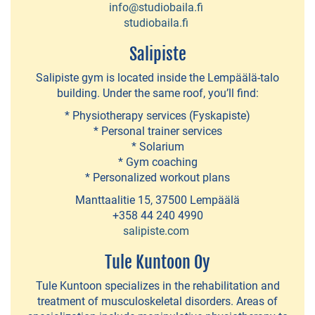
info@studiobaila.fi
Indoor
studiobaila.fi
amusement
Salipiste
park
Salipiste gym is located inside the Lempäälä-talo
Hääkivi
building. Under the same roof, you’ll find:
Karppi
* Physiotherapy services (Fyskapiste)
* Personal trainer services
Outdoors
* Solarium
-
* Gym coaching
kayak
* Personalized workout plans
and
Manttaalitie 15, 37500 Lempäälä
+358 44 240 4990
SUP
salipiste.com
board
Tule Kuntoon Oy
rentals
Tule Kuntoon specializes in the rehabilitation and
treatment of musculoskeletal disorders. Areas of
ACTIVITIES