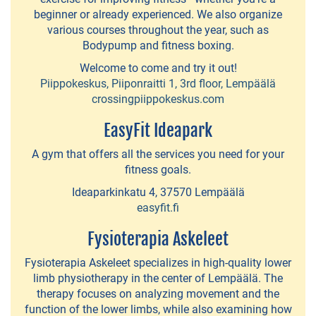
EVENTS
beginner or already experienced. We also organize
various courses throughout the year, such as
Lempäälä
Bodypump and fitness boxing.
160
Welcome to come and try it out!
Years
Piippokeskus, Piiponraitti 1, 3rd floor, Lempäälä
crossingpiippokeskus.com
EasyFit Ideapark
NATURE
A gym that offers all the services you need for your
Birgitta
fitness goals.
Trail
Ideaparkinkatu 4, 37570 Lempäälä
easyfit.fi
Halkola
Fysioterapia Askeleet
Sports
Park
Fysioterapia Askeleet specializes in high-quality lower
limb physiotherapy in the center of Lempäälä. The
Dog
therapy focuses on analyzing movement and the
function of the lower limbs, while also examining how
parks