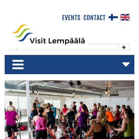
×
EVENTS
CONTACT
Front Page
Experience & Enjoy
Stay & Relax
Shop & Relish