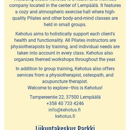
EXPERIENCES
company located in the center of Lempäälä. It features
a cozy and atmospheric exercise hall where high-
Bike
quality Pilates and other body-and-mind classes are
&
held in small groups.
Boat
Kehotus aims to holistically support each client's
health and functionality. All Pilates instructors are
Go
physiotherapists by training, and individual needs are
Fishing
taken into account in every class. Kehotus also
organizes themed workshops throughout the year.
-
In addition to group training, Kehotus also offers
fishing
services from a physiotherapist, osteopath, and
trips
acupuncture therapist.
Welcome to explore—this is Kehotus!
Kolmen
Tampereentie 22, 37500 Lempäälä
Sports
+358 40 733 4246
info@kehotus.fi
-
kehotus.fi
sporting
Liikuntakeskus Parkki