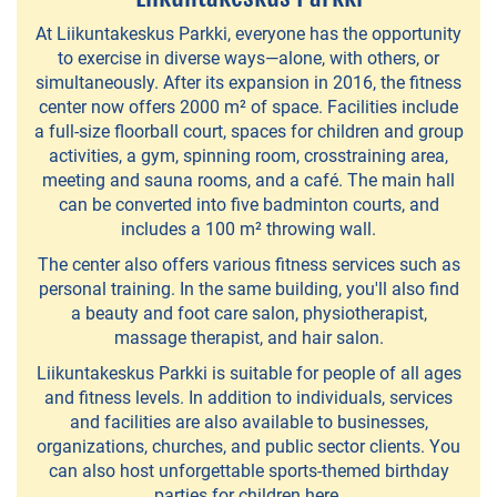
experiences
At Liikuntakeskus Parkki, everyone has the opportunity
Team
to exercise in diverse ways—alone, with others, or
Koskikellujat
simultaneously. After its expansion in 2016, the fitness
center now offers 2000 m² of space. Facilities include
-
a full-size floorball court, spaces for children and group
wateractivities
activities, a gym, spinning room, crosstraining area,
meeting and sauna rooms, and a café. The main hall
PiiPoo
can be converted into five badminton courts, and
includes a 100 m² throwing wall.
-
The center also offers various fitness services such as
Cultural
personal training. In the same building, you'll also find
services
a beauty and foot care salon, physiotherapist,
massage therapist, and hair salon.
Liikuntakeskus Parkki is suitable for people of all ages
Piellokas
and fitness levels. In addition to individuals, services
-
and facilities are also available to businesses,
nature
organizations, churches, and public sector clients. You
can also host unforgettable sports-themed birthday
trips
parties for children here.