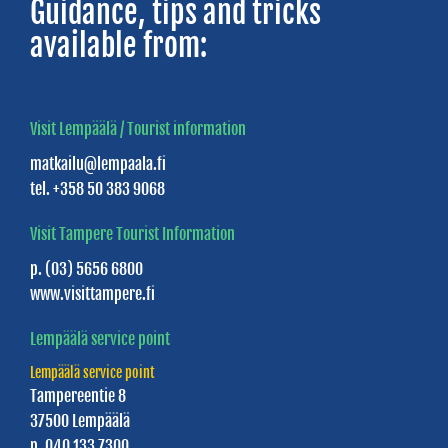
Guidance, tips and tricks
Boat
available from:
Rentals
Children's
traffic
Visit Lempäälä / Tourist information
park
matkailu@lempaala.fi
Fitness
tel. +358 50 383 9068
and
Visit Tampere Tourist Information
Wellness
p. (03) 5656 6800
Services
www.visittampere.fi
Nurmi
Lempäälä service point
Dance
Lempäälä service point
Hall
Tampereentie 8
Horse
37500 Lempäälä
p. 040 133 7300