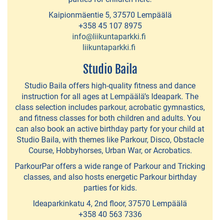
Retki-
Kaipionmäentie 5, 37570 Lempäälä
+358 45 107 8975
Iloa
info@liikuntaparkki.fi
liikuntaparkki.fi
TroutSum
Studio Baila
Fishing
Guide
Studio Baila offers high-quality fitness and dance
instruction for all ages at Lempäälä’s Ideapark. The
Vihreä
class selection includes parkour, acrobatic gymnastics,
Polku
and fitness classes for both children and adults. You
can also book an active birthday party for your child at
-
Studio Baila, with themes like Parkour, Disco, Obstacle
nature
Course, Hobbyhorses, Urban War, or Acrobatics.
activities
ParkourPar offers a wide range of Parkour and Tricking
classes, and also hosts energetic Parkour birthday
Zones
parties for kids.
Ideapark
Ideaparkinkatu 4, 2nd floor, 37570 Lempäälä
-
+358 40 563 7336