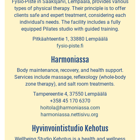
Fysio-Piste in Sääksjärvi, Lempäälä, provides various
route
types of physical therapy. Their principle is to offer
clients safe and expert treatment, considering each
around
individual's needs. The facility includes a fully
the
equipped Pilates studio with guided training.
central
Pitkäahteentie 1, 33880 Lempäälä
island
fysio-piste.fi
of
Harmoniassa
Lempäälä
Body maintenance, recovery, and health support.
Beaches
Services include massage, reflexology (whole-body
zone therapy), and salt room treatments.
Quays
Tampereentie 4, 37550 Lempäälä
for
+358 45 170 6370
guest
hoitola@harmoniassa.com
harmoniassa.nettisivu.org
boats
Hyvinvointistudio Kehotus
Wellbeing Studio Kehotus is a health and wellness