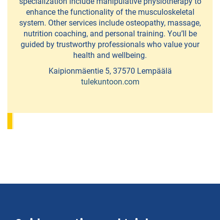
specialization include manipulative physiotherapy to
enhance the functionality of the musculoskeletal
Fatbike
system. Other services include osteopathy, massage,
rental
nutrition coaching, and personal training. You’ll be
guided by trustworthy professionals who value your
and
health and wellbeing.
mountain
Kaipionmäentie 5, 37570 Lempäälä
bike
tulekuntoon.com
safaris
Frisbeegolf
Hiisi-
Golf
Canoe,
Kayak,SUP
Board
and