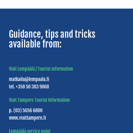
NATURE
Birgitta
Guidance, tips and tricks
Trail
available from:
Halkola
Sports
Park
Visit Lempäälä / Tourist information
matkailu@lempaala.fi
Dog
tel. +358 50 383 9068
parks
Visit Tampere Tourist Information
Myllyranta
p. (03) 5656 6800
park
www.visittampere.fi
Lempäälä service point