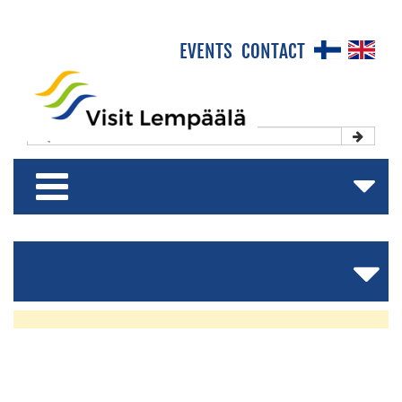
×
EVENTS
CONTACT
Front Page
Experience & Enjoy
NEWS
Stay & Relax
&
Shop & Relish
EVENTS
Lempäälä
160
Years