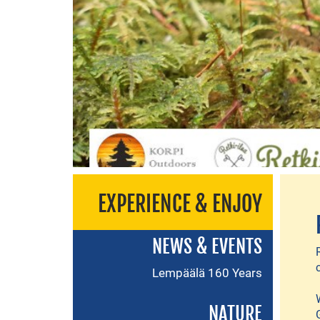
EXPERIENCE & ENJOY
NEWS & EVENTS
Lempäälä 160 Years
NATURE