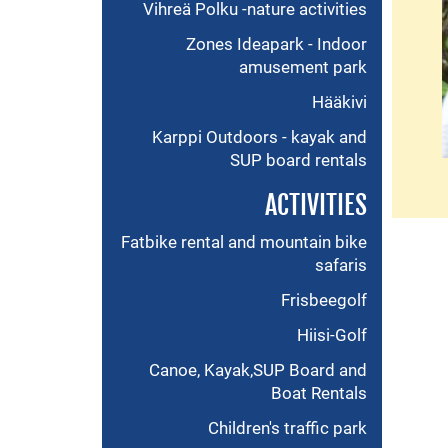
Vihreä Polku -nature activities
Zones Ideapark - Indoor
amusement park
Hääkivi
Karppi Outdoors - kayak and
SUP board rentals
ACTIVITIES
Fatbike rental and mountain bike
safaris
Frisbeegolf
Hiisi-Golf
Canoe, Kayak,SUP Board and
Boat Rentals
Children's traffic park