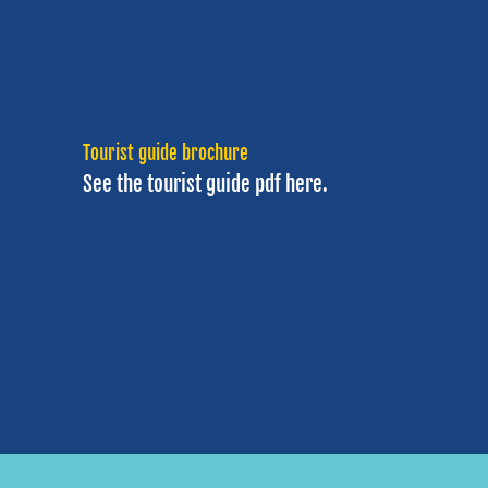
Tourist guide brochure
See the tourist guide
pdf here.