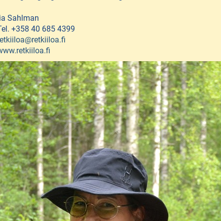
Iia Sahlman
Tel. +358 40 685 4399
retkiiloa@retkiiloa.fi
www.retkiiloa.fi