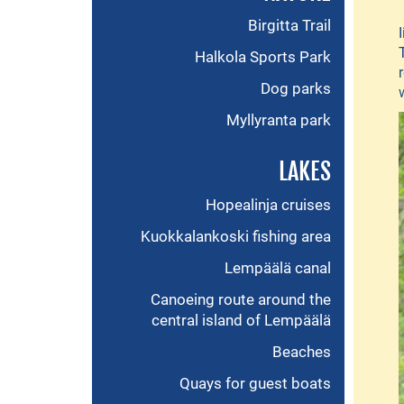
Birgitta Trail
Halkola Sports Park
Dog parks
Myllyranta park
LAKES
Hopealinja cruises
Kuokkalankoski fishing area
Lempäälä canal
Canoeing route around the
central island of Lempäälä
Beaches
Quays for guest boats