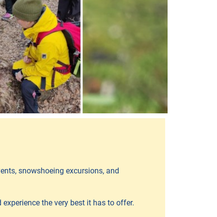
events, snowshoeing excursions, and
experience the very best it has to offer.