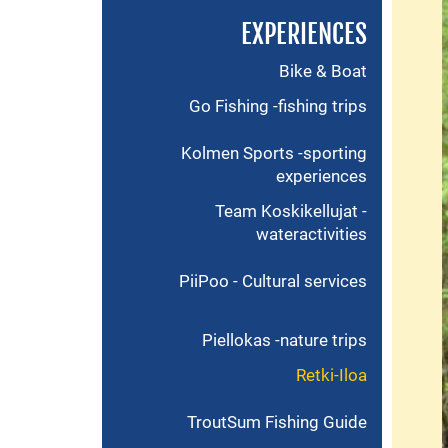
EXPERIENCES
Bike & Boat
Go Fishing -fishing trips
Kolmen Sports -sporting
experiences
Team Koskikellujat -
wateractivities
PiiPoo - Cultural services
Piellokas -nature trips
Retki-Iloa
TroutSum Fishing Guide