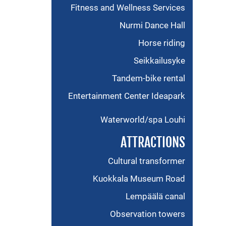
Fitness and Wellness Services
Nurmi Dance Hall
Horse riding
Seikkailusyke
Tandem-bike rental
Entertainment Center Ideapark
Waterworld/spa Louhi
ATTRACTIONS
Cultural transformer
Kuokkala Museum Road
Lempäälä canal
Observation towers