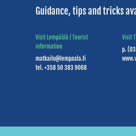
Guidance, tips and tricks av
Visit Lempäälä / Tourist
Visit 
information
p. (0
matkailu@lempaala.fi
www.v
tel. +358 50 383 9068