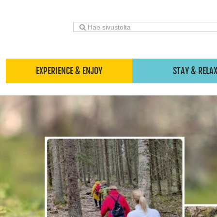
EXPERIENCE & ENJOY
STAY & RELA