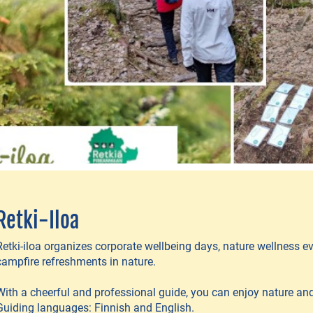
Retki-Iloa
Retki-iloa organizes corporate wellbeing days, nature wellness 
campfire refreshments in nature.
With a cheerful and professional guide, you can enjoy nature and 
Guiding languages: Finnish and English.