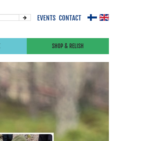
EVENTS
CONTACT
X
SHOP & RELISH