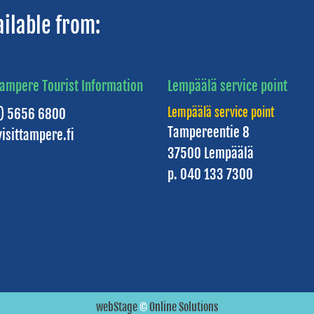
ailable from:
Tampere Tourist Information
Lempäälä service point
Lempäälä service point
3) 5656 6800
Tampereentie 8
isittampere.fi
37500 Lempäälä
p. 040 133 7300
webStage
©
Online Solutions