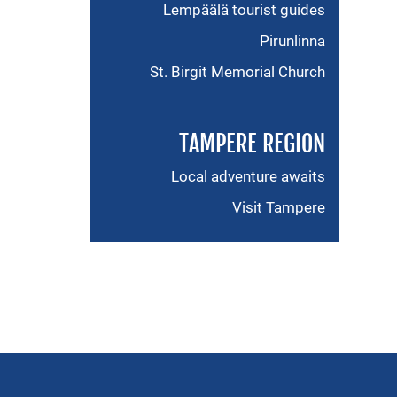
Lempäälä tourist guides
Pirunlinna
St. Birgit Memorial Church
TAMPERE REGION
Local adventure awaits
Visit Tampere