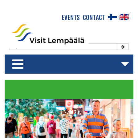
×
EVENTS
CONTACT
Front Page
Experience & Enjoy
Stay & Relax
Shop & Relish