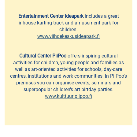
Cafés
and
Entertainment Center Ideapark
includes a great
Bakeries
inhouse karting track and amusement park for
children.
Summer
www.viihdekeskusideapark.fi
Cafés
Lunch
Cultural Center PiiPoo
offers inspiring cultural
restaurants
activities for children, young people and families as
well as art-oriented activities for schools, day-care
Pizzerias
centres, institutions and work communities. In PiiPoo's
premises you can organise events, seminars and
and
superpopular children's art birtday parties.
Grills
www.kulttuuripiipoo.fi
Pub
&
restaurants