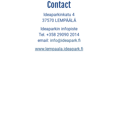
Contact
SHOPPING
Ideaparkinkatu 4
Dammenberg
37570 LEMPÄÄLÄ
-
Ideaparkin infopiste
chocolate
Tel. +358 29090 2014
email:
info@ideapark.fi
factory
www.lempaala.ideapark.fi
Galleries
and
ateljeés
Ideapark
shopping
centre
Auto
Italy