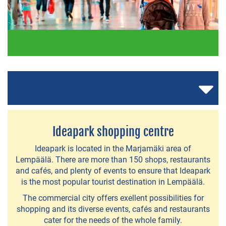
RESTAURANTS
AND
CAFÉS
A
la
Carte
Ideapark shopping centre
-
Ideapark is located in the Marjamäki area of
restaurants
Lempäälä. There are more than 150 shops, restaurants
and cafés, and plenty of events to ensure that Ideapark
Restaurants
is the most popular tourist destination in Lempäälä.
in
The commercial city offers exellent possibilities for
Ideapark
shopping and its diverse events, cafés and restaurants
cater for the needs of the whole family.