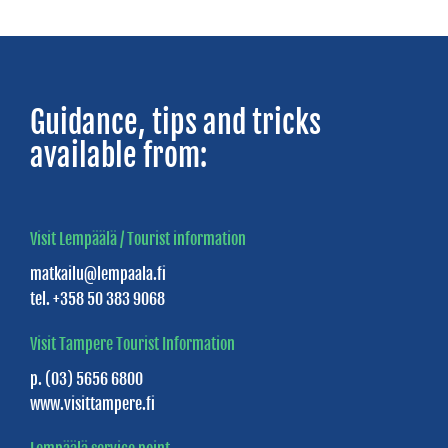
SERVICE
STATIONS
Guidance, tips and tricks
Full
available from:
service
stations
Unmanned
Visit Lempäälä / Tourist information
stations
matkailu@lempaala.fi
tel. +358 50 383 9068
Visit Tampere Tourist Information
p. (03) 5656 6800
www.visittampere.fi