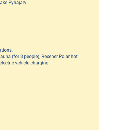
Lake Pyhäjärvi.
ations.
sauna (for 8 people), Rexener Polar hot
electric vehicle charging.