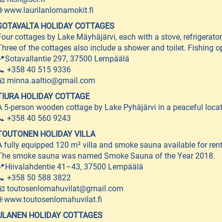
🌐 www.laurilanlomamokit.fi
SOTAVALTA HOLIDAY COTTAGES
Four cottages by Lake Mäyhäjärvi, each with a stove, refrigerato
Three of the cottages also include a shower and toilet. Fishing o
📍Sotavallantie 297, 37500 Lempäälä
📞 +358 40 515 9336
📧 minna.aaltio@gmail.com
TIURA HOLIDAY COTTAGE
A 5-person wooden cottage by Lake Pyhäjärvi in a peaceful locat
📞 +358 40 560 9243
TOUTONEN HOLIDAY VILLA
A fully equipped 120 m² villa and smoke sauna available for rent,
The smoke sauna was named Smoke Sauna of the Year 2018.
📍Hiivalahdentie 41–43, 37500 Lempäälä
📞 +358 50 588 3822
📧 toutosenlomahuvilat@gmail.com
🌐 www.toutosenlomahuvilat.fi
ULANEN HOLIDAY COTTAGES