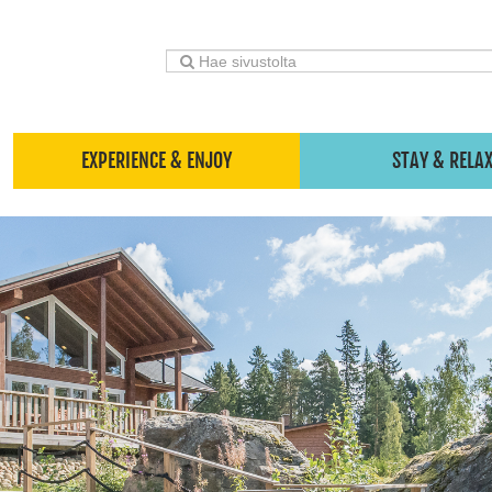
EXPERIENCE & ENJOY
STAY & RELA