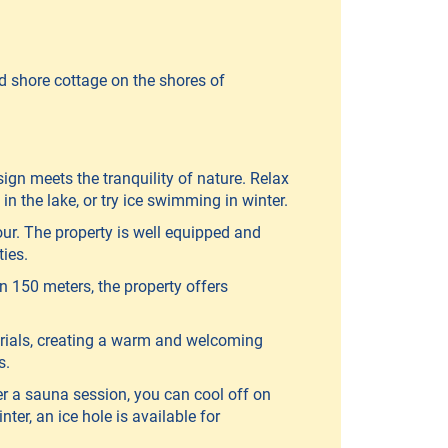
d shore cottage on the shores of
ign meets the tranquility of nature. Relax
n the lake, or try ice swimming in winter.
ur. The property is well equipped and
ties.
n 150 meters, the property offers
erials, creating a warm and welcoming
s.
er a sauna session, you can cool off on
ter, an ice hole is available for