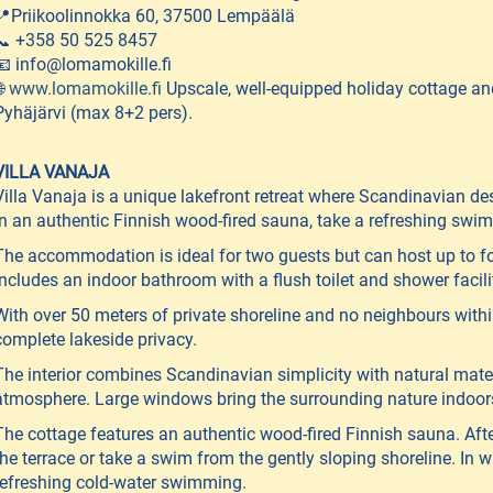
📍Priikoolinnokka 60, 37500 Lempäälä
📞 +358 50 525 8457
📧 info@lomamokille.fi
🌐
www.lomamokille.fi
Upscale, well-equipped holiday cottage an
Pyhäjärvi (max 8+2 pers).
VILLA VANAJA
Villa Vanaja is a unique lakefront retreat where Scandinavian des
in an authentic Finnish wood-fired sauna, take a refreshing swim i
The accommodation is ideal for two guests but can host up to fo
includes an indoor bathroom with a flush toilet and shower facili
With over 50 meters of private shoreline and no neighbours withi
complete lakeside privacy.
The interior combines Scandinavian simplicity with natural mat
atmosphere. Large windows bring the surrounding nature indoor
The cottage features an authentic wood-fired Finnish sauna. Aft
the terrace or take a swim from the gently sloping shoreline. In win
refreshing cold-water swimming.