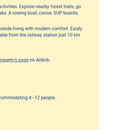
tivities. Explore nearby forest trails, go
lake. A rowing boat, canoe, SUP boards,
akeside living with modern comfort. Easily
lable from the railway station just 10 km
roperty's page
on Airbnb.
accommodating 4–12 people.