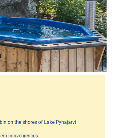
bin on the shores of Lake Pyhäjärvi
dern conveniences.