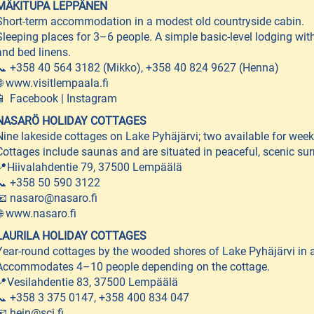
MÄKITUPA LEPPÄNEN
Short-term accommodation in a modest old countryside cabin.
Sleeping places for 3–6 people. A simple basic-level lodging wi
and bed linens.
📞 +358 40 564 3182 (Mikko), +358 40 824 9627 (Henna)
🌐 www.visitlempaala.fi
📱 Facebook | Instagram
NASARÖ HOLIDAY COTTAGES
Nine lakeside cottages on Lake Pyhäjärvi; two available for weekl
Cottages include saunas and are situated in peaceful, scenic 
📍Hiivalahdentie 79, 37500 Lempäälä
📞 +358 50 590 3122
📧 nasaro@nasaro.fi
🌐 www.nasaro.fi
LAURILA HOLIDAY COTTAGES
Year-round cottages by the wooded shores of Lake Pyhäjärvi in a 
Accommodates 4–10 people depending on the cottage.
📍Vesilahdentie 83, 37500 Lempäälä
📞 +358 3 375 0147, +358 400 834 047
📧 hein@sci.fi