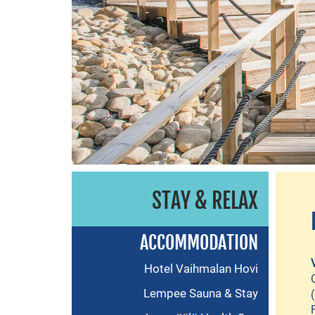
STAY & RELAX
ACCOMMODATION
Hotel Vaihmalan Hovi
Lempee Sauna & Stay