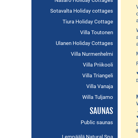
Näsärö Holiday Cottages
Sotavalta Holiday cottages
Tiura Holiday Cottage
Villa Toutonen
Ulanen Holiday Cottages
Villa Nurmenhelmi
Villa Priikooli
Villa Triangeli
Villa Vanaja
Willa Tuljamo
SAUNAS
Public saunas
Lempäälä Natural Spa