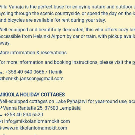
Villa Vanaja is the perfect base for enjoying nature and outdoor ac
cycling through the scenic countryside, or spend the day on the 
and bicycles are available for rent during your stay.
Well equipped and beautifully decorated, this villa offers cozy l
accessible from Helsinki Airport by car or train, with pickup avai
away.
More information & reservations
For more information and booking instructions, please visit the
p
📞: +358 40 540 0666 / Henrik
📧henrikh.jansson@gmail.com
MIKKOLA HOLIDAY COTTAGES
Well-equipped cottages on Lake Pyhäjärvi for year-round use, 
📍Vanha Rantatie 25, 37500 Lempäälä
📞 +358 40 834 6520
📧 info@mikkolanlomamokit.com
🌐 www.mikkolanlomamokit.com