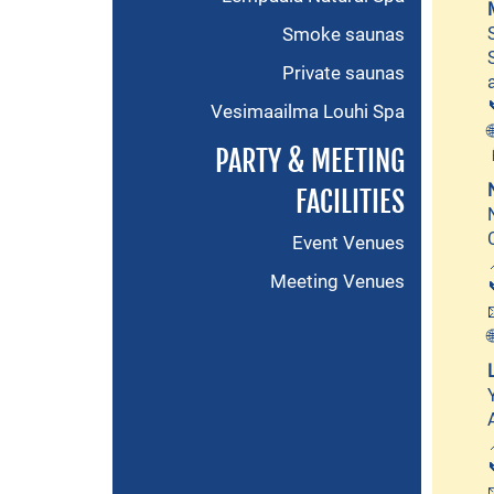
Smoke saunas
Private saunas
Vesimaailma Louhi Spa
PARTY & MEETING
FACILITIES
Event Venues
Meeting Venues