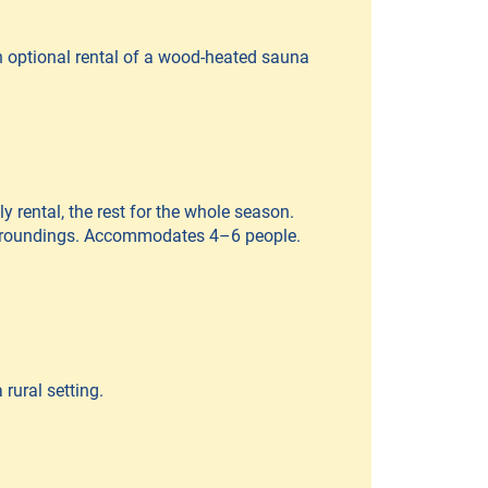
th optional rental of a wood-heated sauna
y rental, the rest for the whole season.
surroundings. Accommodates 4–6 people.
rural setting.