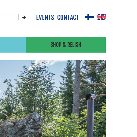
EVENTS
CONTACT
X
SHOP & RELISH