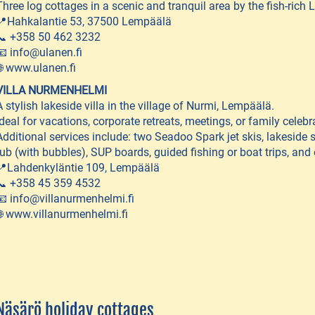
Three log cottages in a scenic and tranquil area by the fish-rich 
📍Hahkalantie 53, 37500 Lempäälä
📞 +358 50 462 3232
📧 info@ulanen.fi
🌐 www.ulanen.fi
VILLA NURMENHELMI
A stylish lakeside villa in the village of Nurmi, Lempäälä.
Ideal for vacations, corporate retreats, meetings, or family celebr
Additional services include: two Seadoo Spark jet skis, lakeside 
tub (with bubbles), SUP boards, guided fishing or boat trips, and 
📍Lahdenkyläntie 109, Lempäälä
📞 +358 45 359 4532
📧 info@villanurmenhelmi.fi
🌐 www.villanurmenhelmi.fi
Näsärö holiday cottages