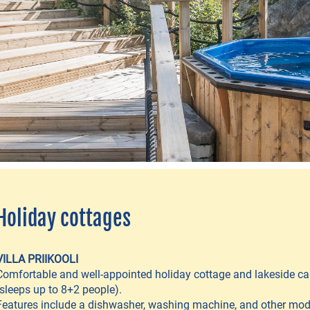
Holiday cottages
VILLA PRIIKOOLI
Comfortable and well-appointed holiday cottage and lakeside ca
(sleeps up to 8+2 people).
Features include a dishwasher, washing machine, and other mo