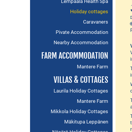
Lempäälä Health Spa
Holiday cottages
Caravaners
Pivate Accommodation
Nearby Accommodation
FARM ACCOMMODATION
Mantere Farm
VILLAS & COTTAGES
Laurila Holiday Cottages
Mantere Farm
Mikkola Holiday Cottages
Mäkitupa Leppänen