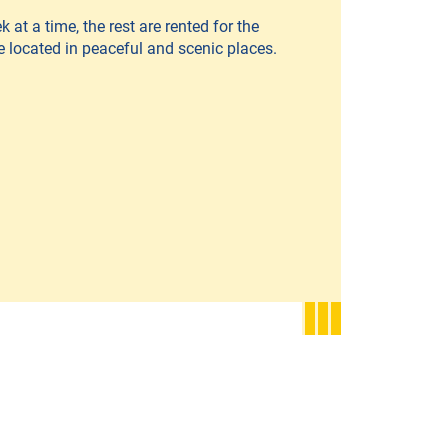
 at a time, the rest are rented for the
e located in peaceful and scenic places.