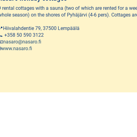
9 rental cottages with a sauna (two of which are rented for a week
whole season) on the shores of Pyhäjärvi (4-6 pers). Cottages ar
📍Hiivalahdentie 79, 37500 Lempäälä
📞 +358 50 590 3122
📧
nasaro@nasaro.fi

www.nasaro.fi