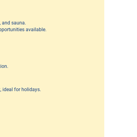
r, and sauna.
pportunities available.
ion.
 ideal for holidays.