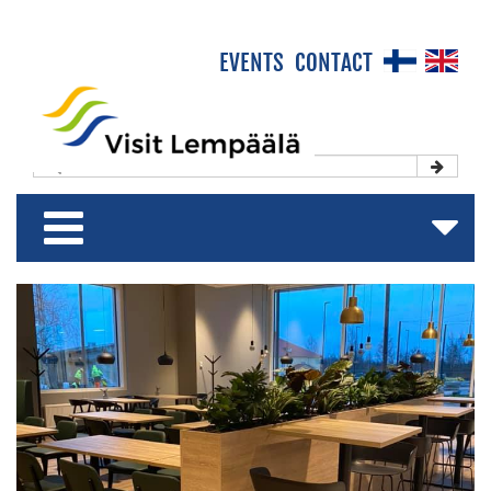
×
EVENTS
CONTACT
Front Page
Experience & Enjoy
Stay & Relax
Shop & Relish