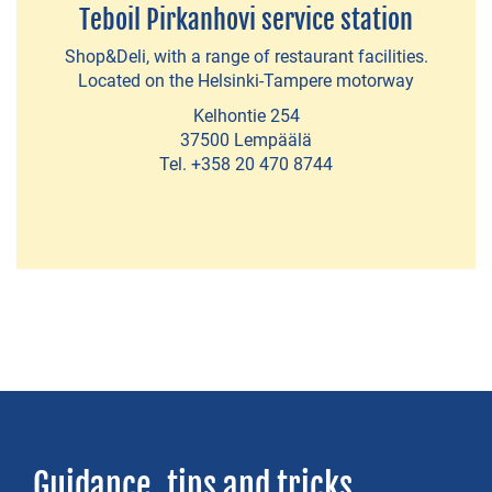
Teboil Pirkanhovi service station
sales
Shop&Deli, with a range of restaurant facilities.
Located on the Helsinki-Tampere motorway
SERVICE
Kelhontie 254
STATIONS
37500 Lempäälä
Tel. +358 20 470 8744
Full
service
stations
Unmanned
stations
Guidance, tips and tricks