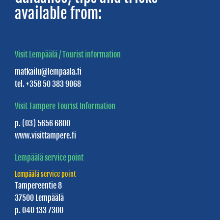
available from:
Visit Lempäälä / Tourist information
matkailu@lempaala.fi
tel. +358 50 383 9068
Visit Tampere Tourist Information
p. (03) 5656 6800
www.visittampere.fi
Lempäälä service point
Lempäälä service point
Tampereentie 8
37500 Lempäälä
p. 040 133 7300