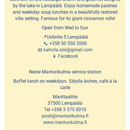
restaurants
by the lake in Lempäälä. Enjoy homemade pastries
and weekday soup lunches in a beautifully restored
villa setting. Famous for its giant cinnamon rolls!
SHOPPING
Open from Wed to Sun
Dammenberg
📍Uotintie 5 Lempäälä
-
📞 +358 50 550 2000
📧
kahvila.siiri@gmail.com
chocolate
📱
Facebook
factory
Neste Mantunkulma service station
Galleries
Buffet lunch on weekdays. Sibylla kichen, café á la
and
carte
ateljeés
Manttaalitie
Ideapark
37500 Lempäälä
Tel +358 3 375 0010
shopping
posti@mantunkulma.fi
centre
www.mantunkulma.fi