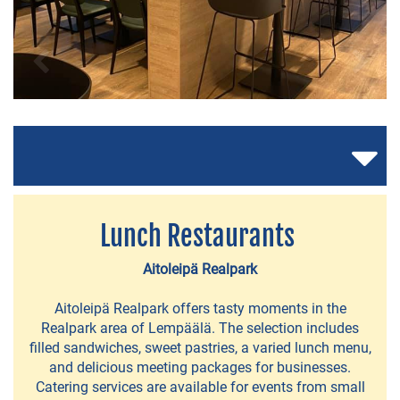
RESTAURANTS
AND
CAFÉS
A
Lunch Restaurants
la
Carte
Aitoleipä Realpark
-
Aitoleipä Realpark offers tasty moments in the
restaurants
Realpark area of Lempäälä. The selection includes
filled sandwiches, sweet pastries, a varied lunch menu,
Restaurants
and delicious meeting packages for businesses.
in
Catering services are available for events from small