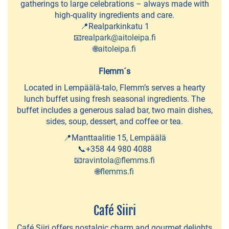
Ideapark
gatherings to large celebrations – always made with
high-quality ingredients and care.
Cafés
📍Realparkinkatu 1
📧
realpark@aitoleipa.fi
and
🌐
aitoleipa.fi
Bakeries
Flemm´s
Summer
Located in Lempäälä-talo, Flemm’s serves a hearty
Cafés
lunch buffet using fresh seasonal ingredients. The
buffet includes a generous salad bar, two main dishes,
Lunch
sides, soup, dessert, and coffee or tea.
restaurants
📍Manttaalitie 15, Lempäälä
📞+358 44 980 4088
Pizzerias
📧
ravintola@flemms.fi
and
🌐
flemms.fi
Grills
Pub
Café Siiri
&
Café Siiri offers nostalgic charm and gourmet delights