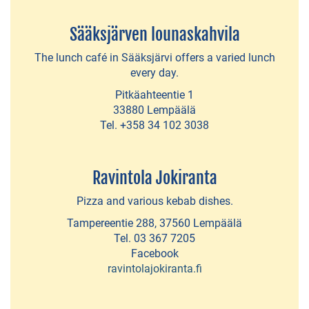
Auto
Italy
Sääksjärven lounaskahvila
The lunch café in Sääksjärvi offers a varied lunch
Vaihmala
every day.
lifestyle
Pitkäahteentie 1
33880 Lempäälä
Boutique
Tel. +358 34 102 3038
Second-
Hand
Ravintola Jokiranta
Shops
Pizza and various kebab dishes.
Charming
Tampereentie 288, 37560 Lempäälä
shop
Tel. 03 367 7205
Edelmiina
Facebook
ravintolajokiranta.fi
Farm
direct