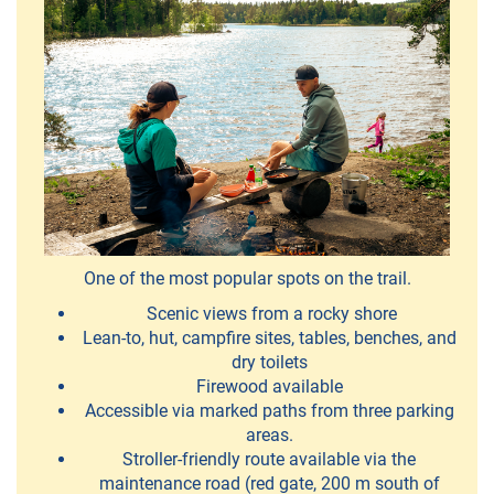
PiiPoo
-
Cultural
services
Piellokas
-
One of the most popular spots on the trail.
nature
Scenic views from a rocky shore
trips
Lean-to, hut, campfire sites, tables, benches, and
dry toilets
Retki-
Firewood available
Iloa
Accessible via marked paths from three parking
areas.
Stroller-friendly route available via the
TroutSum
maintenance road (red gate, 200 m south of