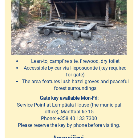
Karppi
Outdoors
-
kayak
and
SUP
Lean-to, campfire site, firewood, dry toilet
board
Accessible by car via Heposuontie (key required
rentals
for gate)
The area features lush hazel groves and peaceful
forest surroundings
ACTIVITIES
Gate key available Mon-Fri:
Service Point at Lempäälä House (the municipal
Fatbike
office), Manttaalitie 15
rental
Phone: +358 40 133 7300
and
Please reserve the key by phone before visiting.
mountain