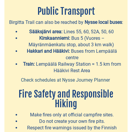
island
Public Transport
of
Lempäälä
Birgitta Trail can also be reached by
Nysse local buses
:
Beaches
Sääksjärvi area:
Lines 55, 60, 52A, 50, 60
Kirskaanniemi:
Bus 5 (Vuores –
Quays
Mäyränmäenkatu stop, about 3 km walk)
Hakkari and Hääkivi:
Buses from Lempäälä
for
centre
guest
Train:
Lempäälä Railway Station ≈ 1.5 km from
boats
Hääkivi Rest Area
Check schedules at Nysse Journey Planner
Fire Safety and Responsible
EXPERIENCES
Hiking
Bike
Make fires only at official campfire sites.
&
Do not create your own fire pits.
Boat
Respect fire warnings issued by the Finnish