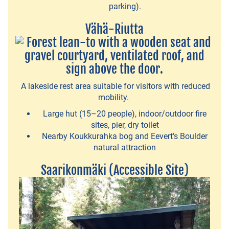
Fishing
parking).
Guide
Vähä-Riutta
Vihreä
Polku
-
nature
A lakeside rest area suitable for visitors with reduced
mobility.
activities
Large hut (15–20 people), indoor/outdoor fire
Zones
sites, pier, dry toilet
Nearby Koukkurahka bog and Eevert’s Boulder
Ideapark
natural attraction
-
Indoor
Saarikonmäki (Accessible Site)
amusement
park
Hääkivi