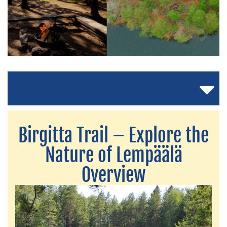
Birgitta Trail – Explore the
Nature of Lempäälä
Overview