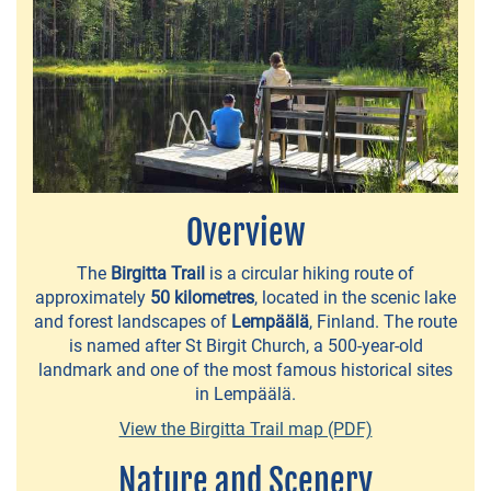
Overview
NEWS
The
Birgitta Trail
is a circular hiking route of
approximately
50 kilometres
, located in the scenic lake
&
and forest landscapes of
Lempäälä
, Finland. The route
EVENTS
is named after St Birgit Church, a 500-year-old
landmark and one of the most famous historical sites
in Lempäälä.
Lempäälä
View the Birgitta Trail map (PDF)
160
Years
Nature and Scenery