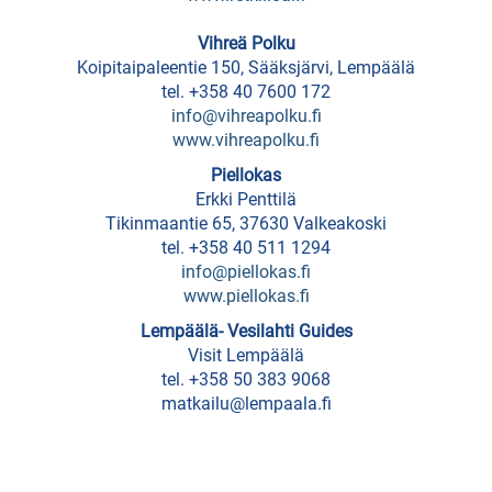
rental
Vihreä Polku
Entertainment
Koipitaipaleentie 150, Sääksjärvi, Lempäälä
Center
tel. +358 40 7600 172
info@vihreapolku.fi
Ideapark
www.vihreapolku.fi
Piellokas
Waterworld/spa
Erkki Penttilä
Louhi
Tikinmaantie 65, 37630 Valkeakoski
tel. +358 40 511 1294
info@piellokas.fi
ATTRACTIONS
www.piellokas.fi
Lempäälä- Vesilahti Guides
Cultural
Visit Lempäälä
transformer
tel. +358 50 383 9068
matkailu@lempaala.fi
Kuokkala
Museum
Road