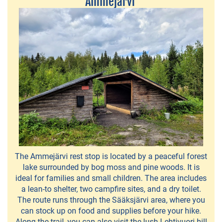
Ammejärvi
bike
safaris
Frisbeegolf
Hiisi-
Golf
Canoe,
Kayak,SUP
Board
and
The Ammejärvi rest stop is located by a peaceful forest
Boat
lake surrounded by bog moss and pine woods. It is
Rentals
ideal for families and small children. The area includes
a lean-to shelter, two campfire sites, and a dry toilet.
Children's
The route runs through the Sääksjärvi area, where you
can stock up on food and supplies before your hike.
traffic
Along the trail, you can also visit the lush Lehtivuori hill