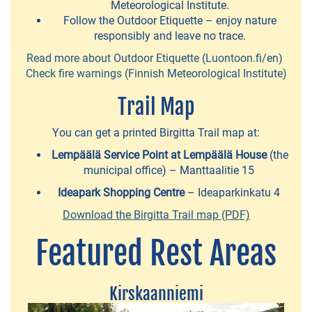
Meteorological Institute.
Go
Follow the Outdoor Etiquette – enjoy nature
Fishing
responsibly and leave no trace.
-
Read more about Outdoor Etiquette (Luontoon.fi/en)
Check fire warnings (Finnish Meteorological Institute)
fishing
trips
Trail Map
You can get a printed Birgitta Trail map at:
Kolmen
Sports
Lempäälä Service Point at Lempäälä House
(the
municipal office) – Manttaalitie 15
-
Ideapark Shopping Centre
– Ideaparkinkatu 4
sporting
Download the Birgitta Trail map (PDF)
experiences
Featured Rest Areas
Team
Koskikellujat
-
Kirskaanniemi
wateractivities