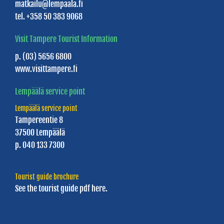
matkailu@lempaala.fi
tel. +358 50 383 9068
Visit Tampere Tourist Information
p. (03) 5656 6800
www.visittampere.fi
Lempäälä service point
Lempäälä service point
Tampereentie 8
37500 Lempäälä
p. 040 133 7300
Tourist guide brochure
See the tourist guide
pdf here.