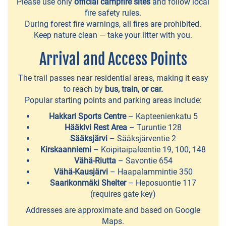
Please use only
official campfire sites
and follow local
LAKES
fire safety rules.
During forest fire warnings, all fires are prohibited.
Hopealinja
Keep nature clean — take your litter with you.
cruises
Arrival and Access Points
Kuokkalankoski
The trail passes near residential areas, making it easy
fishing
to reach by
bus, train, or car.
area
Popular starting points and parking areas include:
Hakkari Sports Centre
– Kapteenienkatu 5
Lempäälä
Hääkivi Rest Area
– Turuntie 128
canal
Sääksjärvi
– Sääksjärventie 2
Kirskaanniemi
– Koipitaipaleentie 19, 100, 148
Canoeing
Vähä-Riutta
– Savontie 654
route
Vähä-Kausjärvi
– Haapalammintie 350
Saarikonmäki Shelter
– Heposuontie 117
around
(requires gate key)
the
Addresses are approximate and based on Google
central
Maps.