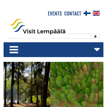
×
EVENTS
CONTACT
Front Page
Experience & Enjoy
Stay & Relax
Shop & Relish