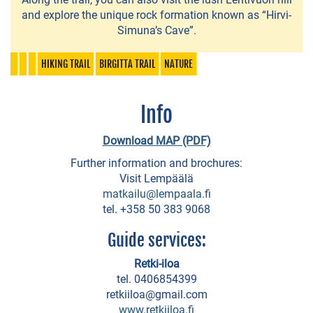
park
and explore the unique rock formation known as “Hirvi-
Simuna’s Cave”.
Fitness
and
HIKING TRAIL
BIRGITTA TRAIL
NATURE
Wellness
Services
Info
Nurmi
Download MAP (PDF)
Dance
Further information and brochures:
Hall
Visit Lempäälä
matkailu@lempaala.fi
Horse
tel. +358 50 383 9068
riding
Guide services:
Seikkailusyke
Retki-iloa
Tandem-
tel. 0406854399
retkiiloa@gmail.com
bike
www.retkiiloa.fi