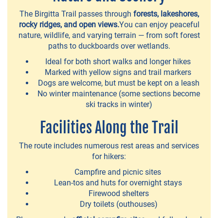
The Birgitta Trail passes through
forests, lakeshores,
rocky ridges, and open views.
You can enjoy peaceful
NATURE
nature, wildlife, and varying terrain — from soft forest
paths to duckboards over wetlands.
Birgitta
Ideal for both short walks and longer hikes
Trail
Marked with yellow signs and trail markers
Dogs are welcome, but must be kept on a leash
Halkola
No winter maintenance (some sections become
Sports
ski tracks in winter)
Park
Facilities Along the Trail
Dog
The route includes numerous rest areas and services
parks
for hikers:
Myllyranta
Campfire and picnic sites
Lean-tos and huts for overnight stays
park
Firewood shelters
Dry toilets (outhouses)