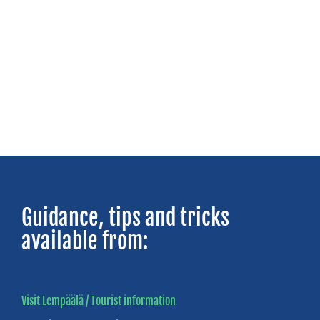
TAMPERE
REGION
Local
adventure
awaits
Visit
Tampere
Guidance, tips and tricks
available from:
Visit Lempäälä / Tourist information